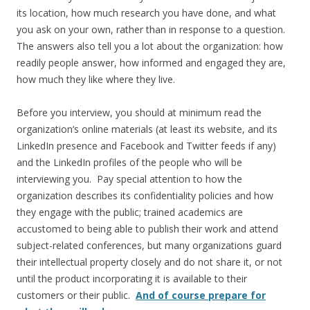
its location, how much research you have done, and what
you ask on your own, rather than in response to a question.
The answers also tell you a lot about the organization: how
readily people answer, how informed and engaged they are,
how much they like where they live.
Before you interview, you should at minimum read the
organization’s online materials (at least its website, and its
LinkedIn presence and Facebook and Twitter feeds if any)
and the LinkedIn profiles of the people who will be
interviewing you. Pay special attention to how the
organization describes its confidentiality policies and how
they engage with the public; trained academics are
accustomed to being able to publish their work and attend
subject-related conferences, but many organizations guard
their intellectual property closely and do not share it, or not
until the product incorporating it is available to their
customers or their public.
And of course prepare for