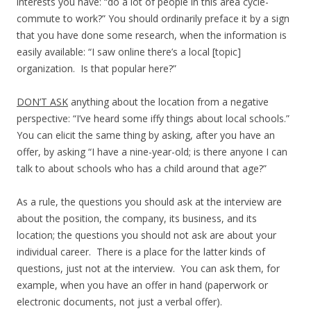
interests you have: “do a lot of people in this area cycle-
commute to work?” You should ordinarily preface it by a sign
that you have done some research, when the information is
easily available: “I saw online there’s a local [topic]
organization. Is that popular here?”
DON’T ASK
anything about the location from a negative
perspective: “I’ve heard some iffy things about local schools.”
You can elicit the same thing by asking, after you have an
offer, by asking “I have a nine-year-old; is there anyone I can
talk to about schools who has a child around that age?”
As a rule, the questions you should ask at the interview are
about the position, the company, its business, and its
location; the questions you should not ask are about your
individual career. There is a place for the latter kinds of
questions, just not at the interview. You can ask them, for
example, when you have an offer in hand (paperwork or
electronic documents, not just a verbal offer).