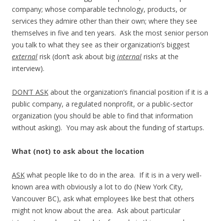
company; whose comparable technology, products, or
services they admire other than their own; where they see
themselves in five and ten years. Ask the most senior person
you talk to what they see as their organization’s biggest
external
risk (don’t ask about big
internal
risks at the
interview).
DON’T ASK
about the organization’s financial position if it is a
public company, a regulated nonprofit, or a public-sector
organization (you should be able to find that information
without asking). You may ask about the funding of startups.
What (not) to ask about the location
ASK
what people like to do in the area. If it is in a very well-
known area with obviously a lot to do (New York City,
Vancouver BC), ask what employees like best that others
might not know about the area. Ask about particular