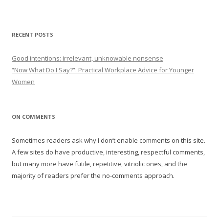
RECENT POSTS
Good intentions: irrelevant, unknowable nonsense
“Now What Do I Say?”: Practical Workplace Advice for Younger
Women
ON COMMENTS
Sometimes readers ask why I don’t enable comments on this site.
A few sites do have productive, interesting, respectful comments,
but many more have futile, repetitive, vitriolic ones, and the
majority of readers prefer the no-comments approach.