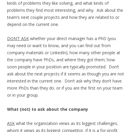
kinds of problems they like solving, and what kinds of
problems they find most interesting, and why. Ask about the
team’s next couple projects and how they are related to or
depend on the current one.
DON’T ASK
whether your direct manager has a PhD (you
may need or want to know, and you can find out from
company materials or LinkedIn); how many other people at
the company have PhDs, and where they got them; how
soon people in your position are typically promoted. Don’t
ask about the next projects if it seems as though you are not
interested in the current one. Don’t ask why they don’t have
more PhDs than they do. or if you are the first on your team
or in your group.
What (not) to ask about the company
ASK
what the organization views as its biggest challenges;
whom it views as its biggest competitor, if it is a for-profit