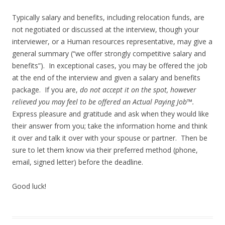
Typically salary and benefits, including relocation funds, are
not negotiated or discussed at the interview, though your
interviewer, or a Human resources representative, may give a
general summary (“we offer strongly competitive salary and
benefits”). In exceptional cases, you may be offered the job
at the end of the interview and given a salary and benefits
package. If you are,
do not accept it on the spot, however
relieved you may feel to be offered an Actual Paying Job™.
Express pleasure and gratitude and ask when they would like
their answer from you; take the information home and think
it over and talk it over with your spouse or partner. Then be
sure to let them know via their preferred method (phone,
email, signed letter) before the deadline.
Good luck!