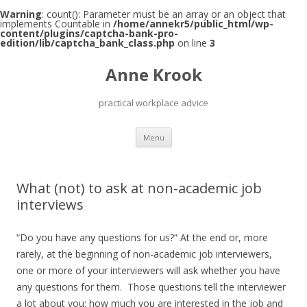
Warning
: count(): Parameter must be an array or an object that
implements Countable in
/home/annekr5/public_html/wp-
content/plugins/captcha-bank-pro-
edition/lib/captcha_bank_class.php
on line
3
Anne Krook
practical workplace advice
Skip
Menu
to
content
What (not) to ask at non-academic job
interviews
“Do you have any questions for us?” At the end or, more
rarely, at the beginning of non-academic job interviewers,
one or more of your interviewers will ask whether you have
any questions for them. Those questions tell the interviewer
a lot about you: how much you are interested in the job and