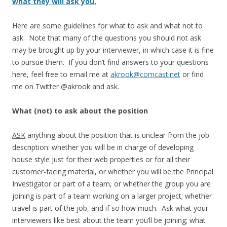
what they will ask you.
Here are some guidelines for what to ask and what not to
ask. Note that many of the questions you should not ask
may be brought up by your interviewer, in which case it is fine
to pursue them. If you don’t find answers to your questions
here, feel free to email me at
akrook@comcast.net
or find
me on Twitter @akrook and ask.
What (not) to ask
about the position
ASK
anything about the position that is unclear from the job
description: whether you will be in charge of developing
house style just for their web properties or for all their
customer-facing material, or whether you will be the Principal
Investigator or part of a team, or whether the group you are
joining is part of a team working on a larger project; whether
travel is part of the job, and if so how much. Ask what your
interviewers like best about the team you’ll be joining; what