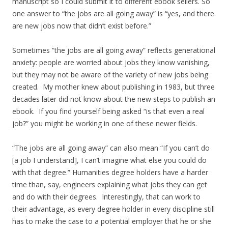
manuscript so I could submit it to different ebook sellers. So
one answer to “the jobs are all going away” is “yes, and there
are new jobs now that didn’t exist before.”
Sometimes “the jobs are all going away” reflects generational
anxiety: people are worried about jobs they know vanishing,
but they may not be aware of the variety of new jobs being
created. My mother knew about publishing in 1983, but three
decades later did not know about the new steps to publish an
ebook. If you find yourself being asked “is that even a real
job?” you might be working in one of these newer fields.
“The jobs are all going away” can also mean “If you can’t do
[a job I understand], I can’t imagine what else you could do
with that degree.” Humanities degree holders have a harder
time than, say, engineers explaining what jobs they can get
and do with their degrees. Interestingly, that can work to
their advantage, as every degree holder in every discipline still
has to make the case to a potential employer that he or she