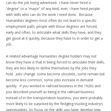
can do the job being advertised. I have never hired a
“degree” or a “major” of any kind, ever; I have hired people
with skills who can do the work I need done. Because
Humanities degrees most often do not lead to a specific
employment path, people with those degrees are forced,
early and often, to articulate what skills they have, and they
get good at it quickly, because they have to in order to get a
job.
A related advantage Humanities degree holders may not
know they have is that in being forced to articulate their skills,
they are less likely to define themselves by the jobs they
hold. Jobs change: some become obsolete, some remain but
become less common, some jobs increase in demand
quickly. If you worked in railroad business in the 1920s and
you described yourself as being in the railroad business
instead of in the transportation business, you were probably
more likely to be surprised by the fledgling trucking industry’s
opportunities. So focus on the skills you have; develop new