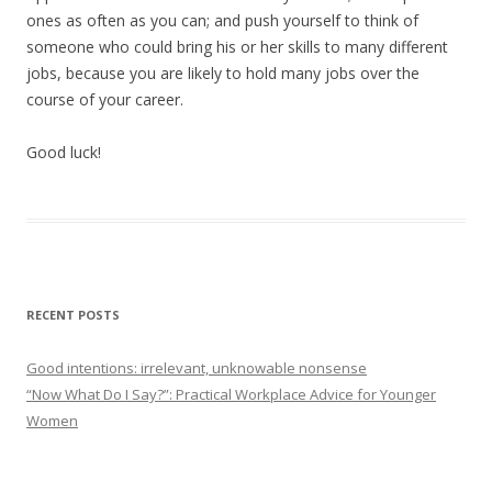
ones as often as you can; and push yourself to think of
someone who could bring his or her skills to many different
jobs, because you are likely to hold many jobs over the
course of your career.
Good luck!
RECENT POSTS
Good intentions: irrelevant, unknowable nonsense
“Now What Do I Say?”: Practical Workplace Advice for Younger
Women