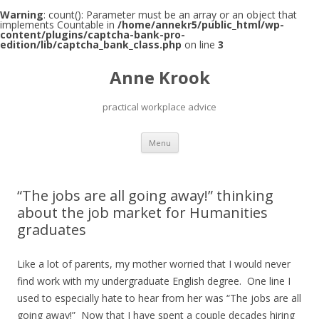
Warning
: count(): Parameter must be an array or an object that
implements Countable in
/home/annekr5/public_html/wp-
content/plugins/captcha-bank-pro-
edition/lib/captcha_bank_class.php
on line
3
Anne Krook
practical workplace advice
Skip
Menu
to
content
“The jobs are all going away!” thinking
about the job market for Humanities
graduates
Like a lot of parents, my mother worried that I would never
find work with my undergraduate English degree. One line I
used to especially hate to hear from her was “The jobs are all
going away!” Now that I have spent a couple decades hiring