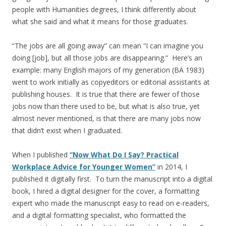
people with Humanities degrees, I think differently about
what she said and what it means for those graduates.
“The jobs are all going away” can mean “I can imagine you
doing [job], but all those jobs are disappearing.” Here’s an
example: many English majors of my generation (BA 1983)
went to work initially as copyeditors or editorial assistants at
publishing houses. It is true that there are fewer of those
jobs now than there used to be, but what is also true, yet
almost never mentioned, is that there are many jobs now
that didn’t exist when I graduated.
When I published
“Now What Do I Say? Practical
Workplace Advice for Younger Women”
in 2014, I
published it digitally first. To turn the manuscript into a digital
book, I hired a digital designer for the cover, a formatting
expert who made the manuscript easy to read on e-readers,
and a digital formatting specialist, who formatted the